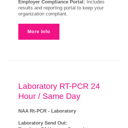
Employer Compliance Portal:
Includes
results and reporting portal to keep your
organization compliant.
More Info
Laboratory RT-PCR 24
Hour / Same Day
NAA Rt-PCR - Laboratory
Laboratory Send Out: