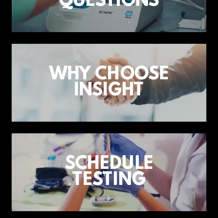
QUESTIONS
WHY CHOOSE
INSIGHT
SCHEDULE
TESTING