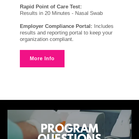
Rapid Point of Care Test:
Results in 20 Minutes - Nasal Swab
Employer Compliance Portal:
Includes
results and reporting portal to keep your
organization compliant.
More Info
PROGRAM