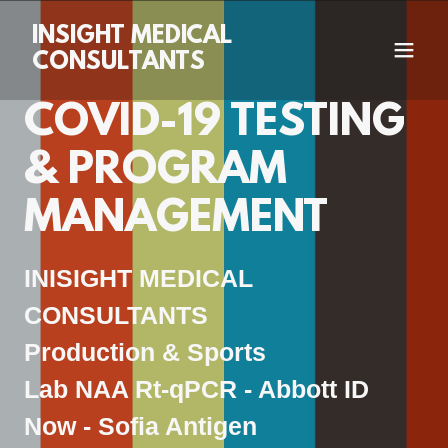
INSIGHT MEDICAL
CONSULTANTS
COVID-19 TESTING
& PROGRAM
MANAGEMENT
INISIGHT MEDICAL
CONSULTANTS
Production & Sports
Lab NAA Rt-qPCR - Abbott ID
Now - Sofia Antigen