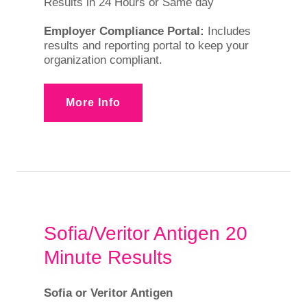
Results in 24 Hours or Same day
Employer Compliance Portal:
Includes
results and reporting portal to keep your
organization compliant.
More Info
Sofia/Veritor Antigen 20
Minute Results
Sofia or Veritor Antigen