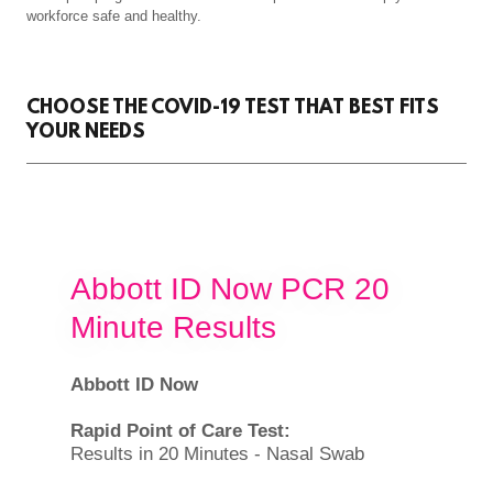
workforce safe and healthy.
CHOOSE THE COVID-19 TEST THAT BEST FITS
YOUR NEEDS
Abbott ID Now PCR 20
Minute Results
Abbott ID Now
Rapid Point of Care Test:
Results in 20 Minutes - Nasal Swab