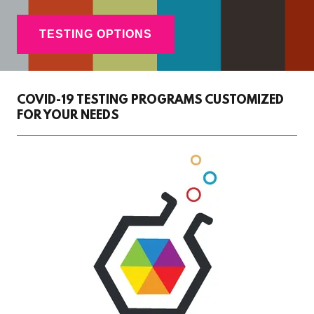
TESTING OPTIONS
COVID-19 TESTING PROGRAMS CUSTOMIZED
FOR YOUR NEEDS