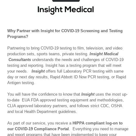
Why Partner with Insight for COVID-19 Screening and Testing
Programs?
Partnering to bring COVID-19 testing to film, television, and video
production sets, sports teams, private testing.
Insight Medical
Consultants
understands the needs and challenges of COVID-19
testing and reporting. Insight has a testing program that will meet
your needs.
Insight
offers full Laboratory PCR testing with same
day or next day results, Rapid Abbott ID Now PCR testing, or Rapid
Antigen testing.
You will have the confidence to know that
Insight
uses the most up-
to-date EUA FDA approved testing equipment and methodologies,
CLIA approved laboratory partners, and follows strict CDC, OSHA
and local Health Department guidelines.
As part of our service, you receive a
HIPPA compliant log-on to
our COVID-19 Compliance Portal
. Everything you need to manage
and report programs that have been implemented to keep your